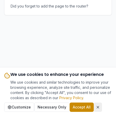
Did you forget to add the page to the router?
We use cookies to enhance your experience
We use cookies and similar technologies to improve your
browsing experience, analyze site traffic, and personalize
content. By clicking "Accept All", you consent to our use of
cookies as described in our
Privacy Policy
.
Customize
Necessary Only
Accept All